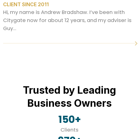
CLIENT SINCE 2011
Hi, my name is Andrew Bradshaw. I’ve been with
Citygate now for about 12 years, and my adviser is
Guy…
Trusted by Leading
Business Owners
150
+
Clients