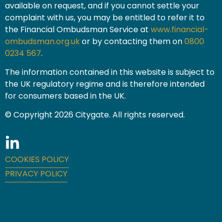
available on request, and if you cannot settle your
complaint with us, you may be entitled to refer it to
the Financial Ombudsman Service at
www.financial-
ombudsman.org.uk
or by contacting them on
0800
0234 567
.
The information contained in this website is subject to
the UK regulatory regime and is therefore intended
for consumers based in the UK.
© Copyright 2026 Citygate. All rights reserved.
COOKIES POLICY
PRIVACY POLICY