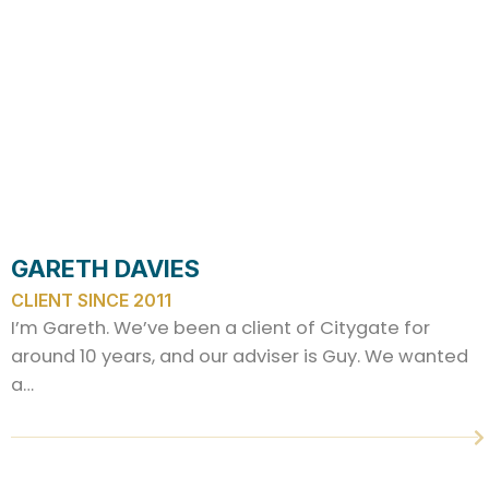
GARETH DAVIES
CLIENT SINCE 2011
I’m Gareth. We’ve been a client of Citygate for
around 10 years, and our adviser is Guy. We wanted
a…