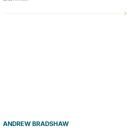
ANDREW BRADSHAW