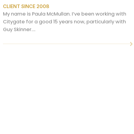
CLIENT SINCE 2008
My name is Paula McMullan. I’ve been working with
Citygate for a good 15 years now, particularly with
Guy Skinner….