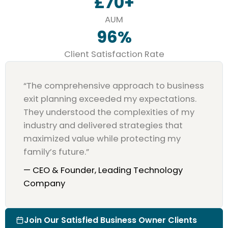
£
70
+
AUM
96
%
Client Satisfaction Rate
“The comprehensive approach to business
exit planning exceeded my expectations.
They understood the complexities of my
industry and delivered strategies that
maximized value while protecting my
family’s future.”
— CEO & Founder, Leading Technology
Company
Join Our Satisfied Business Owner Clients