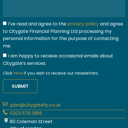
I've read and agree to the
privacy policy
and agree
to Citygate Financial Planning Ltd processing my
personal information for the purpose of contacting
me.
I am happy to receive occasional emails about
Citygate’s services.
Click
here
if you wish to receive our newsletters.
SUBMIT
plan@citygatefp.co.uk
0203 576 3995
80 Coleman Street