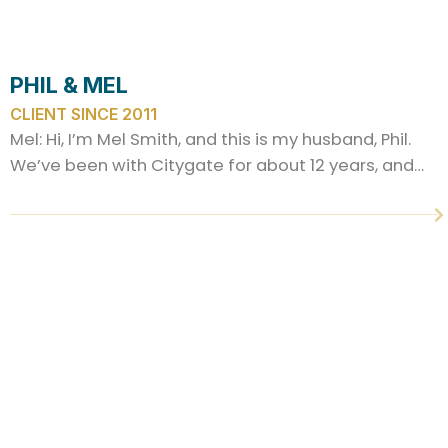
PHIL & MEL
CLIENT SINCE 2011
Mel: Hi, I’m Mel Smith, and this is my husband, Phil.
We’ve been with Citygate for about 12 years, and…