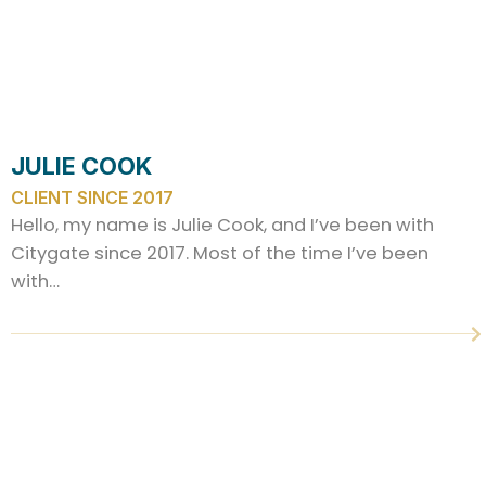
JULIE COOK
CLIENT SINCE 2017
Hello, my name is Julie Cook, and I’ve been with
Citygate since 2017. Most of the time I’ve been
with…