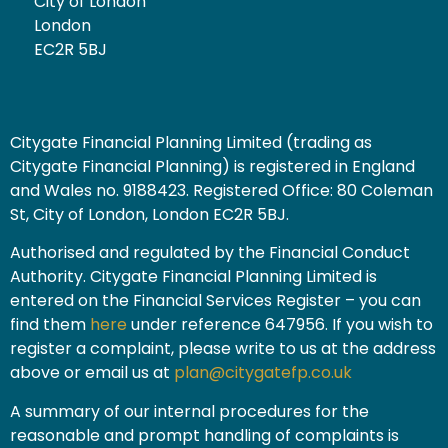
City of London
London
EC2R 5BJ
Citygate Financial Planning Limited (trading as
Citygate Financial Planning) is registered in England
and Wales no. 9188423. Registered Office: 80 Coleman
St, City of London, London EC2R 5BJ.
Authorised and regulated by the Financial Conduct
Authority. Citygate Financial Planning Limited is
entered on the Financial Services Register – you can
find them
here
under reference 647956. If you wish to
register a complaint, please write to us at the address
above or email us at
plan@citygatefp.co.uk
A summary of our internal procedures for the
reasonable and prompt handling of complaints is