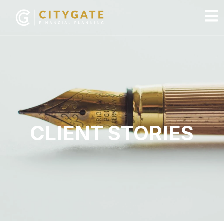
CLIENT STORIES