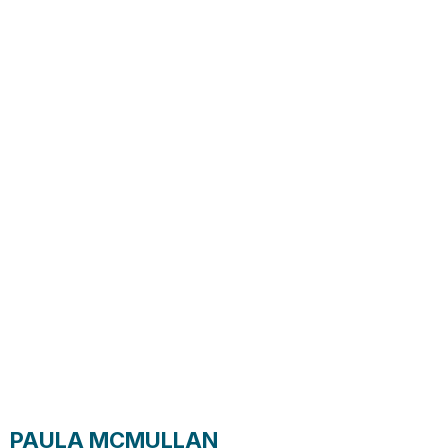
PAULA MCMULLAN