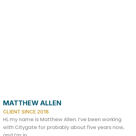
MATTHEW ALLEN
CLIENT SINCE 2018
Hi, my name is Matthew Allen. I’ve been working
with Citygate for probably about five years now,
and I’m in…