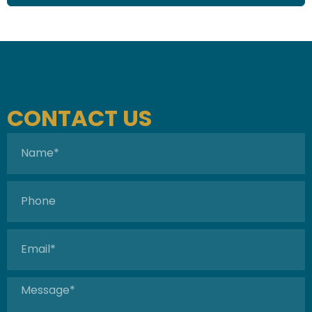
CONTACT US